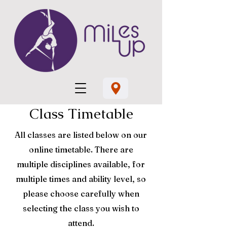
Class Timetable
All classes are listed below on our
online timetable. There are
multiple disciplines available, for
multiple times and ability level, so
please choose carefully when
selecting the class you wish to
attend.