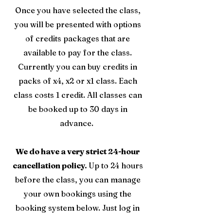
Once you have selected the class,
you will be presented with options
of credits packages that are
available to pay for the class.
Currently you can buy credits in
packs of x4, x2 or x1 class. Each
class costs 1 credit. All classes can
be booked up to 30 days in
advance.
We do have a very strict 24-hour
cancellation policy.
Up to 24 hours
before the class, you can manage
your own bookings using the
booking system below. Just log in