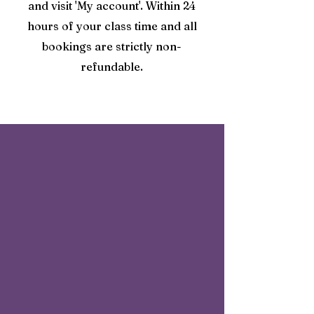
and visit 'My account'. Within 24
hours of your class time and all
bookings are strictly non-
refundable.