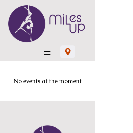
No events at the moment